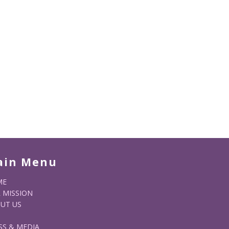
ain Menu
ME
 MISSION
UT US
SS & MEDIA