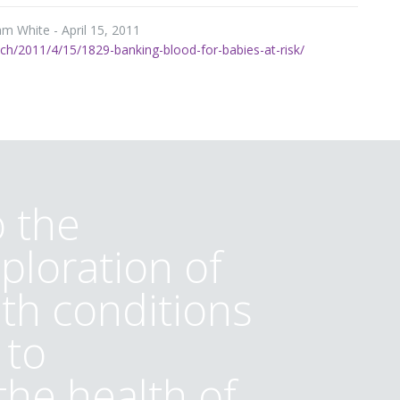
m White - April 15, 2011
h/2011/4/15/1829-banking-blood-for-babies-at-risk/
 the
ploration of
lth conditions
 to
he health of