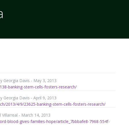
a
by Georgia Davis - May 3, 2013
138-banking-stem-cells-fosters-research/
 Georgia Davis - April 9, 2013
ch/2013/4/9/23625-banking-stem-cells-fosters-research/
 Villarreal - March 14, 2013
ord-blood-gives-families-hope/article_7bbbafe8-7968-554f-