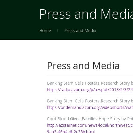
Press and Medi
Home
Press and Media
Press and Media
Banking Stem Cells Fosters Research Story 
https://radio.azpm.org/p/azspot/2013/5/3/24
Banking Stem Cells Fosters Research Story by
https://ondemand.azpm.org/videoshorts/wat
Cord Blood Gives Families Hope Story by Phil
http://azstarnet.com/news/local/northwest/c
9aa3-46b4e6f2c38b.html