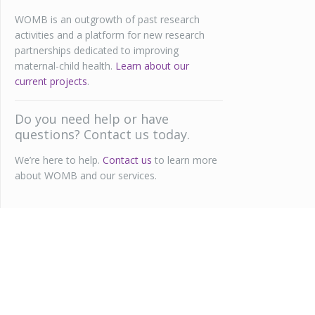
WOMB is an outgrowth of past research
activities and a platform for new research
partnerships dedicated to improving
maternal-child health.
Learn about our
current projects
.
Do you need help or have
questions? Contact us today.
We’re here to help.
Contact us
to learn more
about WOMB and our services.