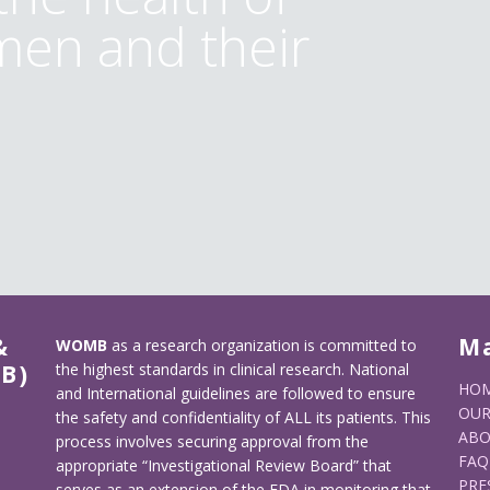
en and their
&
M
WOMB
as a research organization is committed to
B)
the highest standards in clinical research. National
HO
and International guidelines are followed to ensure
OUR
the safety and confidentiality of ALL its patients. This
ABO
process involves securing approval from the
FAQ
appropriate “Investigational Review Board” that
PRE
serves as an extension of the FDA in monitoring that