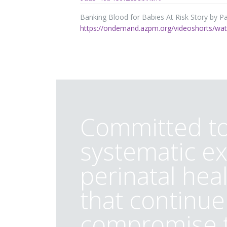
Banking Blood for Babies At Risk Story by Pa
https://ondemand.azpm.org/videoshorts/watc
Committed to
systematic ex
perinatal hea
that continue
compromise t