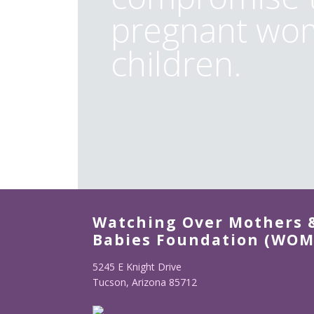
pregnant wom
children.
Watching Over Mothers 
Babies Foundation (WOM
5245 E Knight Drive
Tucson, Arizona 85712