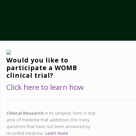
Would you like to
participate a WOMB
clinical trial?
Click here to learn how
.
Clinical Research
in its simplest form is that
area of medicine that addresses the many
questions that have not been answered by
recorded medicine.
Learn more
.