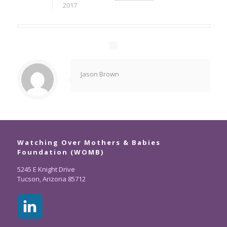
2017
Jason Brown
Watching Over Mothers & Babies
Foundation (WOMB)
5245 E Knight Drive
Tucson, Arizona 85712