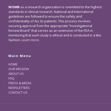
WOMB
as a research organization is committed to the highest
standards in clinical research. National and International
guidelines are followed to ensure the safety and
confidentiality of ALL its patients. This process involves
securing approval from the appropriate “Investigational
Review Board” that serves as an extension of the FDA in
monitoring that each study is ethical and is conducted in a like
fashion.
Learn more
.
Main Menu
HOME
OUR MISSION
ABOUT US
FAQ
PRESS & MEDIA
NEWSLETTERS
CONTACT US