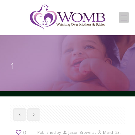
1
0
Published by
Jason Brown
at
March 23,